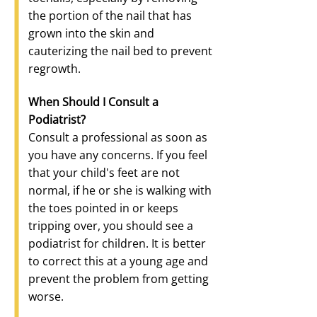
the portion of the nail that has
grown into the skin and
cauterizing the nail bed to prevent
regrowth.
When Should I Consult a
Podiatrist?
Consult a professional as soon as
you have any concerns. If you feel
that your child's feet are not
normal, if he or she is walking with
the toes pointed in or keeps
tripping over, you should see a
podiatrist for children. It is better
to correct this at a young age and
prevent the problem from getting
worse.