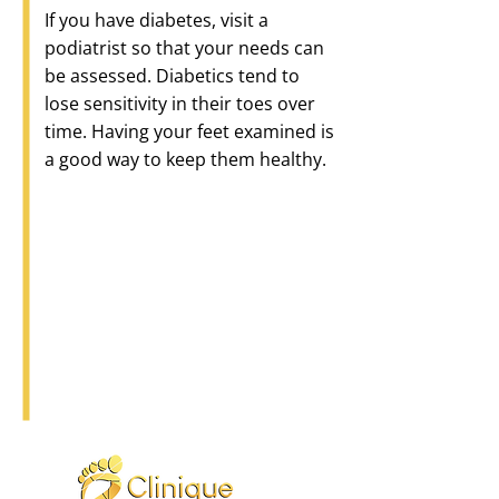
If you have diabetes, visit a
podiatrist so that your needs can
be assessed. Diabetics tend to
lose sensitivity in their toes over
time. Having your feet examined is
a good way to keep them healthy.