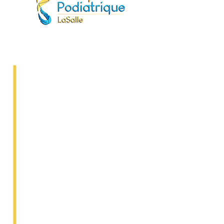
Frequently Asked
Questions
Do I need a doctor's referral to
see a podiatrist?
No, you can go directly to a
podiatrist.
Is the podiatrist covered by the
RAMQ?
No, but podiatry is a private
practice reimbursed by most