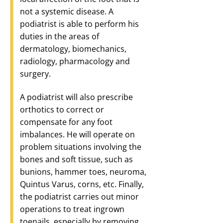
not a systemic disease. A
podiatrist is able to perform his
duties in the areas of
dermatology, biomechanics,
radiology, pharmacology and
surgery.
A podiatrist will also prescribe
orthotics to correct or
compensate for any foot
imbalances. He will operate on
problem situations involving the
bones and soft tissue, such as
bunions, hammer toes, neuroma,
Quintus Varus, corns, etc. Finally,
the podiatrist carries out minor
operations to treat ingrown
toenails, especially by removing