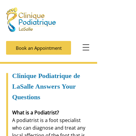
Book an Appointment
Clinique Podiatrique de
LaSalle Answers Your
Questions
What is a Podiatrist?
A podiatrist is a foot specialist
who can diagnose and treat any
local affection of the foot that is